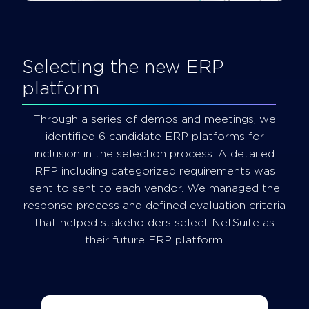
Selecting the new ERP
platform
Through a series of demos and meetings, we
identified 6 candidate ERP platforms for
inclusion in the selection process. A detailed
RFP including categorized requirements was
sent to sent to each vendor. We managed the
response process and defined evaluation criteria
that helped stakeholders select NetSuite as
their future ERP platform.