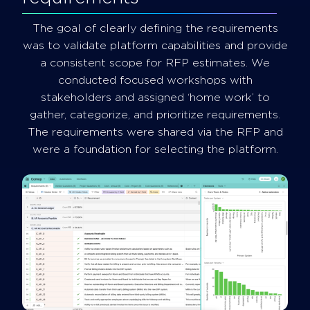
The goal of clearly defining the requirements
was to validate platform capabilities and provide
a consistent scope for RFP estimates. We
conducted focused workshops with
stakeholders and assigned ‘home work’ to
gather, categorize, and prioritize requirements.
The requirements were shared via the RFP and
were a foundation for selecting the platform.