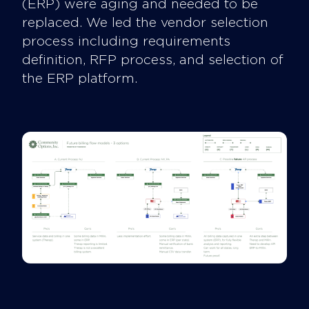
(ERP) were aging and needed to be
replaced. We led the vendor selection
process including requirements
definition, RFP process, and selection of
the ERP platform.