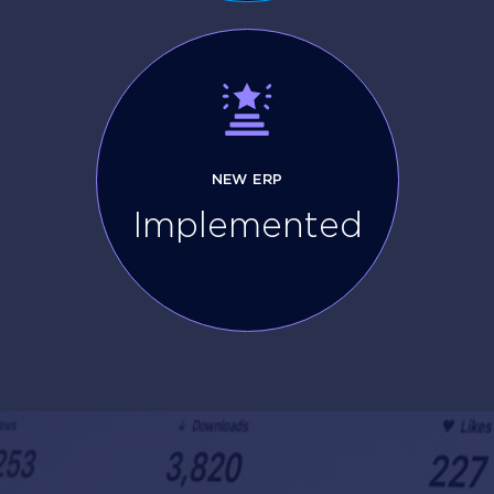
NEW ERP
Implemented