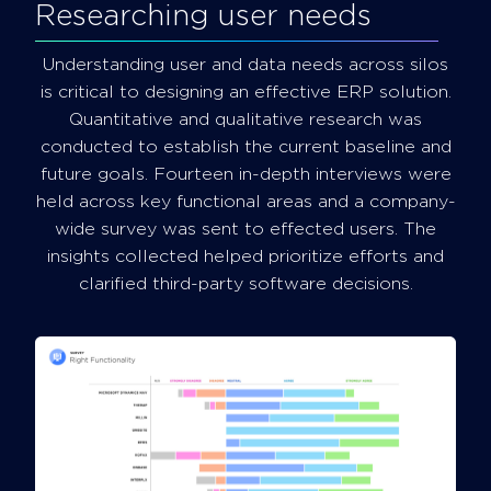
Researching user needs
Understanding user and data needs across silos
is critical to designing an effective ERP solution.
Quantitative and qualitative research was
conducted to establish the current baseline and
future goals. Fourteen in-depth interviews were
held across key functional areas and a company-
wide survey was sent to effected users. The
insights collected helped prioritize efforts and
clarified third-party software decisions.