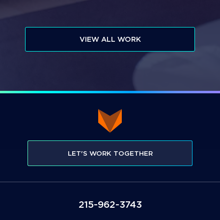
VIEW ALL WORK
LET'S WORK TOGETHER
3473-269-512