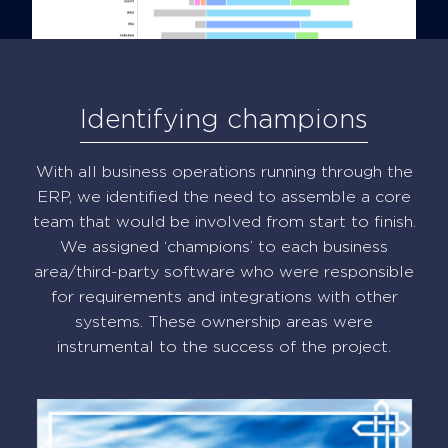
Identifying champions
With all business operations running through the
ERP, we identified the need to assemble a core
team that would be involved from start to finish.
We assigned ‘champions’ to each business
area/third-party software who were responsible
for requirements and integrations with other
systems. These ownership areas were
instrumental to the success of the project.