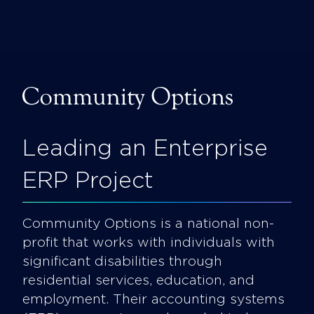
Skip
to
content
Foxgroove
Leading an Enterprise
ERP Project
Community Options is a national non-
profit that works with individuals with
significant disabilities through
residential services, education, and
employment. Their accounting systems