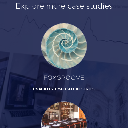
Explore more case studies
USABILITY EVALUATION SERIES