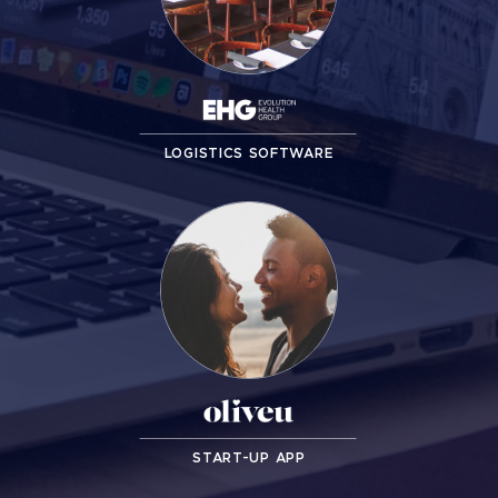
LOGISTICS SOFTWARE
START-UP APP