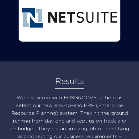
Results
We partnered with FOXGROOVE to help us
select our new end-to-end ERP (Enterprise
Resource Planning) system. They hit the ground
running from day one and kept us on track and
on budget. They did an amazing job of identifying
and collecting our business requirements –