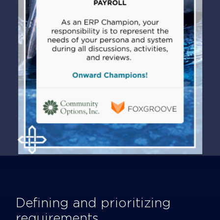
Defining and prioritizing
requirements