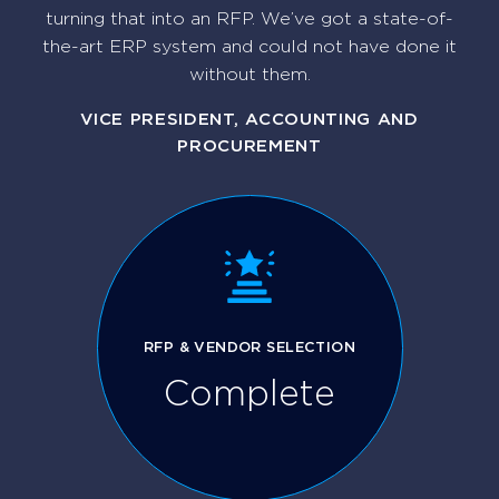
turning that into an RFP. We’ve got a state-of-
the-art ERP system and could not have done it
without them.
VICE PRESIDENT, ACCOUNTING AND
PROCUREMENT
RFP & VENDOR SELECTION
Complete