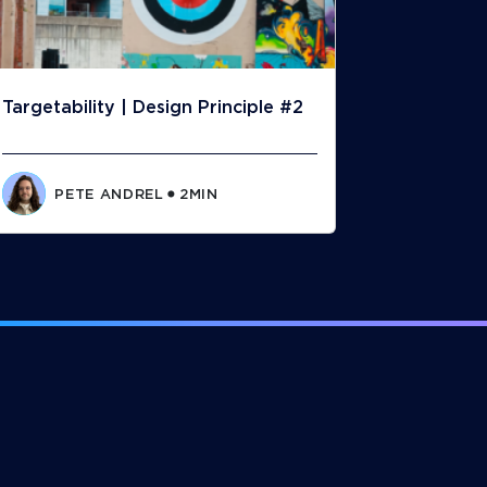
Targetability | Design Principle #2
PETE ANDREL
2
MIN
⬤