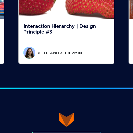
Interaction Hierarchy | Design
Principle #3
PETE ANDREL
2
MIN
⬤