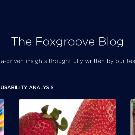
BLOG
CAREERS
The Foxgroove Blog
a-driven insights thoughtfully written by our te
USABILITY ANALYSIS