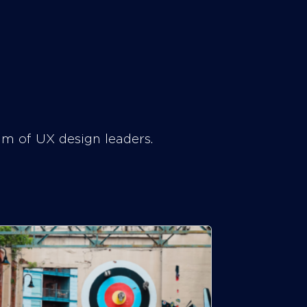
am of UX design leaders.