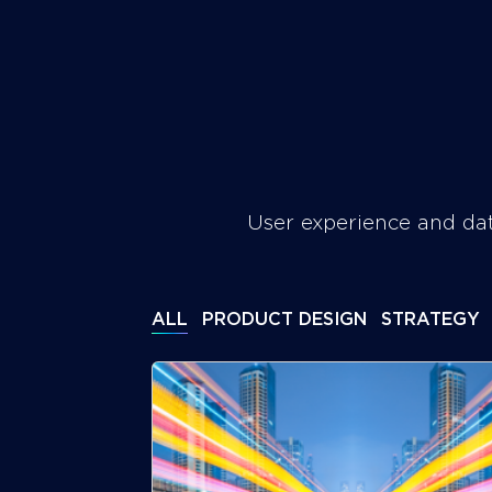
Skip
to
SERVICES
WORK
ABOUT
content
Foxgroove
User experience and dat
ALL
PRODUCT DESIGN
STRATEGY