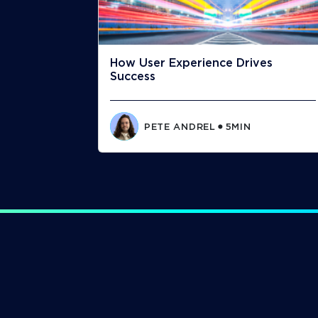
How User Experience Drives
Success
PETE ANDREL
5
MIN
⬤