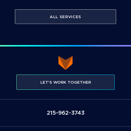
ALL SERVICES
LET'S WORK TOGETHER
3473-269-512