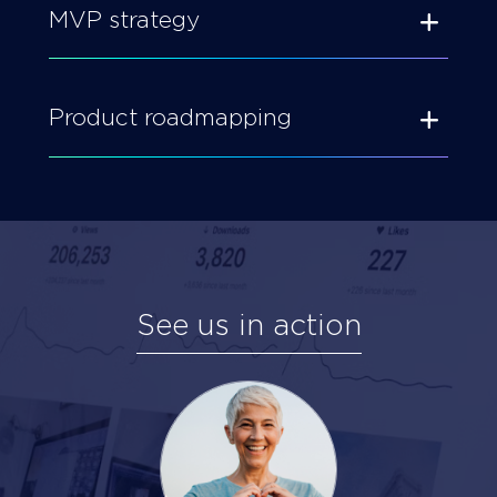
MVP strategy
Product roadmapping
See us in action