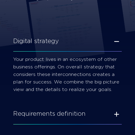
Digital strategy
Your product lives in an ecosystem of other
business offerings. On overall strategy that
considers these interconnections creates a
plan for success. We combine the big picture
view and the details to realize your goals.
Requirements definition