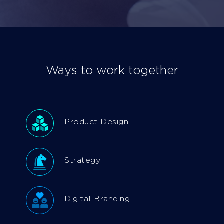
Ways to work together
Product Design
Strategy
Digital Branding