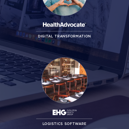
DIGITAL TRANSFORMATION
LOGISTICS SOFTWARE