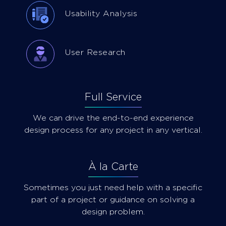
Usability Analysis
User Research
Full Service
We can drive the end-to-end experience
design process for any project in any vertical.
À la Carte
Sometimes you just need help with a specific
part of a project or guidance on solving a
design problem.