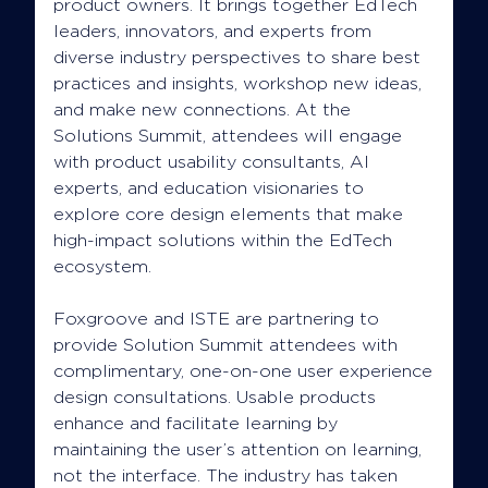
product owners. It brings together EdTech
leaders, innovators, and experts from
diverse industry perspectives to share best
practices and insights, workshop new ideas,
and make new connections. At the
Solutions Summit, attendees will engage
with product usability consultants, AI
experts, and education visionaries to
explore core design elements that make
high-impact solutions within the EdTech
ecosystem.
Foxgroove and ISTE are partnering to
provide Solution Summit attendees with
complimentary, one-on-one user experience
design consultations. Usable products
enhance and facilitate learning by
maintaining the user’s attention on learning,
not the interface. The industry has taken