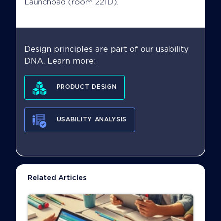
Launchpad (room 221D).
Design principles are part of our usability
DNA. Learn more:
PRODUCT DESIGN
USABILITY ANALYSIS
Related Articles