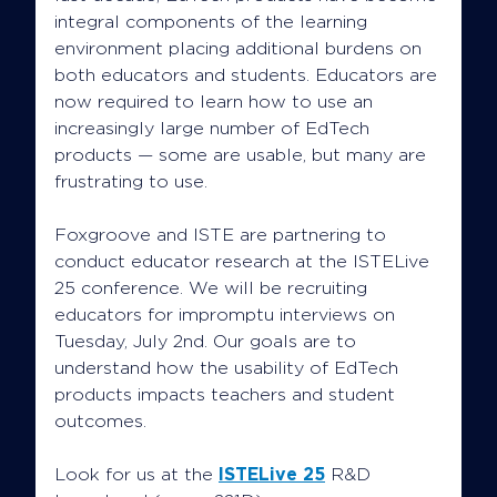
integral components of the learning
environment placing additional burdens on
both educators and students. Educators are
now required to learn how to use an
increasingly large number of EdTech
products — some are usable, but many are
frustrating to use.
Foxgroove and ISTE are partnering to
conduct educator research at the ISTELive
25 conference. We will be recruiting
educators for impromptu interviews on
Tuesday, July 2nd. Our goals are to
understand how the usability of EdTech
products impacts teachers and student
outcomes.
Look for us at the
ISTELive 25
R&D