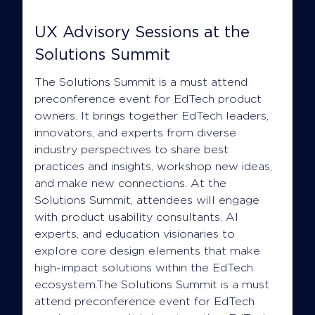
UX Advisory Sessions at the
Solutions Summit
The Solutions Summit is a must attend
preconference event for EdTech product
owners. It brings together EdTech leaders,
innovators, and experts from diverse
industry perspectives to share best
practices and insights, workshop new ideas,
and make new connections. At the
Solutions Summit, attendees will engage
with product usability consultants, AI
experts, and education visionaries to
explore core design elements that make
high-impact solutions within the EdTech
ecosystem.The Solutions Summit is a must
attend preconference event for EdTech