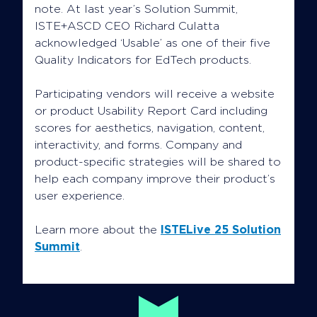
note. At last year’s Solution Summit,
ISTE+ASCD CEO Richard Culatta
acknowledged ‘Usable’ as one of their five
Quality Indicators for EdTech products.
Participating vendors will receive a website
or product Usability Report Card including
scores for aesthetics, navigation, content,
interactivity, and forms. Company and
product-specific strategies will be shared to
help each company improve their product’s
user experience.
Learn more about the
ISTELive 25 Solution
Summit
.