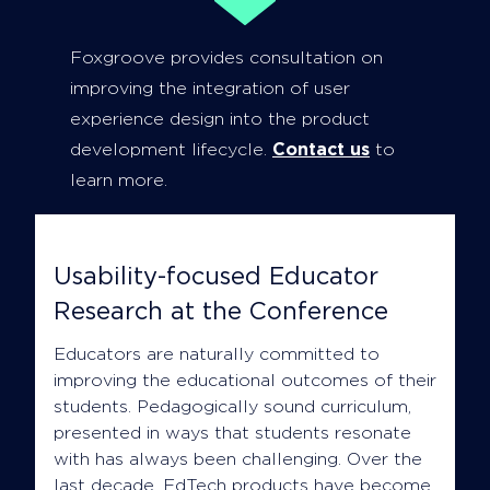
Foxgroove provides consultation on
improving the integration of user
experience design into the product
development lifecycle.
Contact us
to
learn more.
Usability-focused Educator
Research at the Conference
Educators are naturally committed to
improving the educational outcomes of their
students. Pedagogically sound curriculum,
presented in ways that students resonate
with has always been challenging. Over the
last decade, EdTech products have become