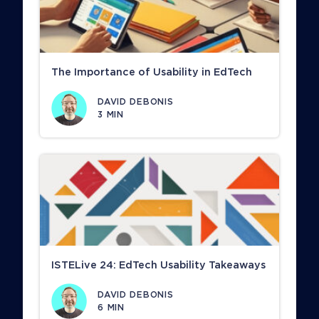
The Importance of Usability in EdTech
DAVID DEBONIS
3
MIN
ISTELive 24: EdTech Usability Takeaways
DAVID DEBONIS
6
MIN