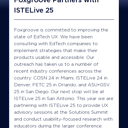
ISTELive 25
Foxgroove is committed to improving the
state of EdTech UX. We have been
consulting with EdTech companies to
implement strategies that make their
products usable and accessible. Our
outreach has taken us to a number of
recent industry conferences across the
country: COSN 24 in Miami, ISTELive 24 in
Denver, FETC 25 in Orlando, and ASU+GSV
25 in San Diego. Our next stop will be at
ISTELive 25 in San Antonio. This year we are
partnering with ISTELive 25 to provide UX
advisory sessions at the Solutions Summit
and conduct usability-focused research with
educators during the larger conference.