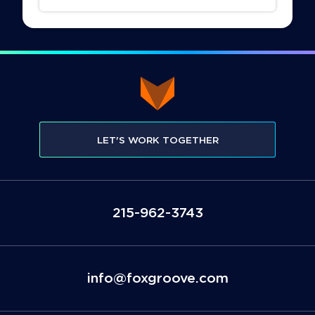
LET'S WORK TOGETHER
3473-269-512
moc.evoorgxof@ofni